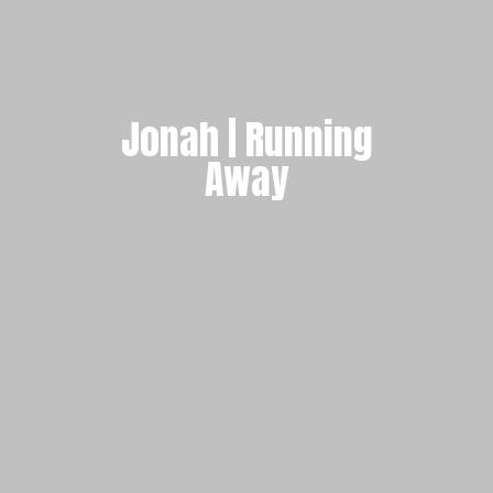
Jonah | Running
Away