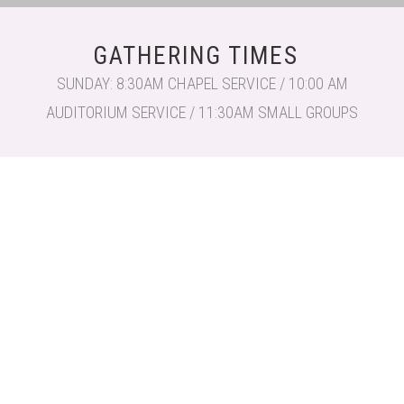
GATHERING TIMES
SUNDAY: 8:30AM CHAPEL SERVICE / 10:00 AM
AUDITORIUM SERVICE / 11:30AM SMALL GROUPS