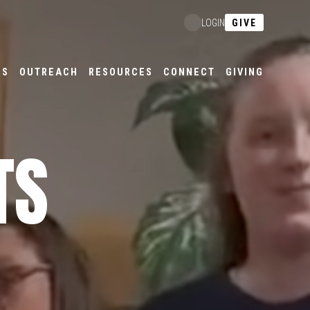
GIVE
LOGIN
ES
OUTREACH
RESOURCES
CONNECT
GIVING
TS