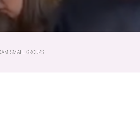
:30AM SMALL GROUPS