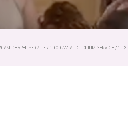
30AM CHAPEL SERVICE / 10:00 AM AUDITORIUM SERVICE / 11