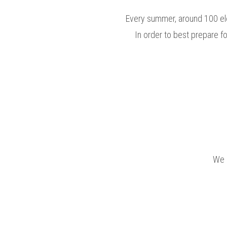
Every summer, around 100 el
In order to best prepare f
We 