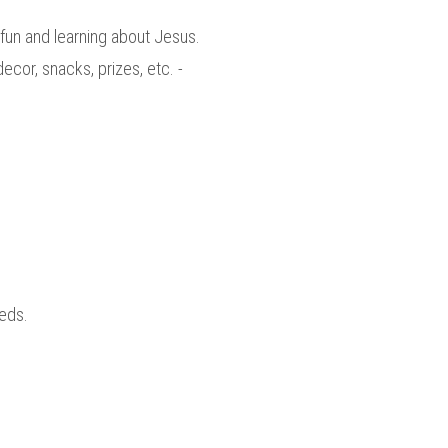
un and learning about Jesus.
cor, snacks, prizes, etc. -
eds.