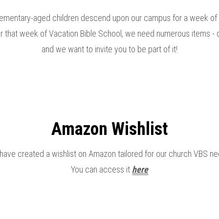
ementary-aged children descend upon our campus for a week of f
or that week of Vacation Bible School, we need numerous items - de
and we want to invite you to be part of it!
Amazon Wishlist
have created a wishlist on Amazon tailored for our church VBS ne
You can access it
here