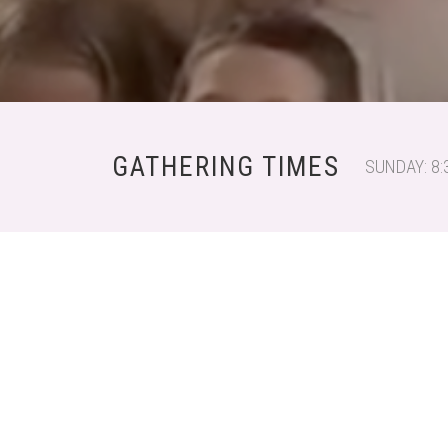
GATHERING TIMES
SUNDAY: 8: