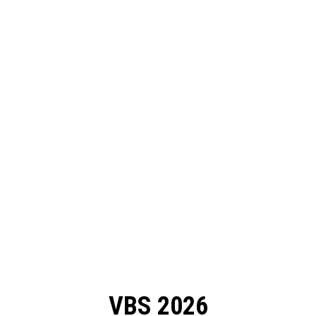
VBS 2026