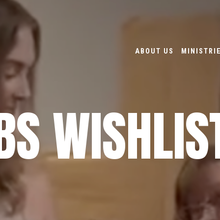
ABOUT US
MINISTRI
BS WISHLIS