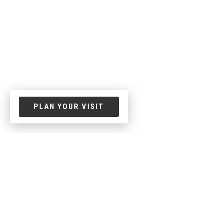
PLAN YOUR VISIT