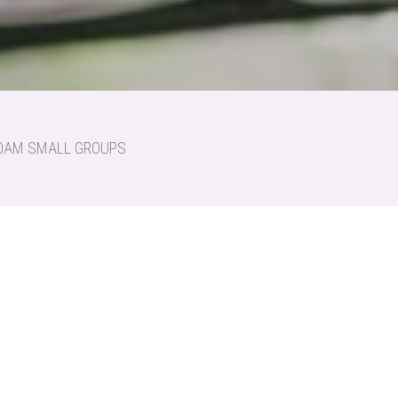
:30AM SMALL GROUPS