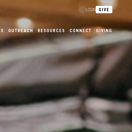
GIVE
LOGIN
ES
OUTREACH
RESOURCES
CONNECT
GIVING