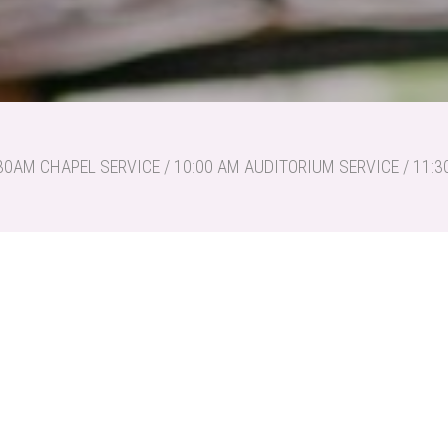
30AM CHAPEL SERVICE / 10:00 AM AUDITORIUM SERVICE / 11