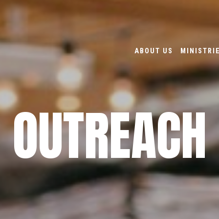
ABOUT US
MINISTRI
OUTREACH