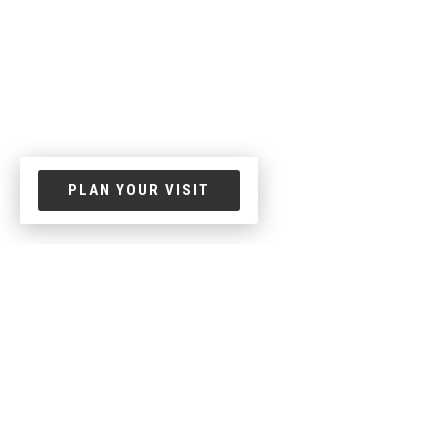
PLAN YOUR VISIT