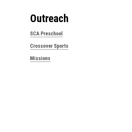
Outreach
SCA Preschool
Crossover Sports
Missions