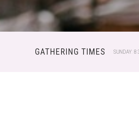
GATHERING TIMES
SUNDAY: 8: