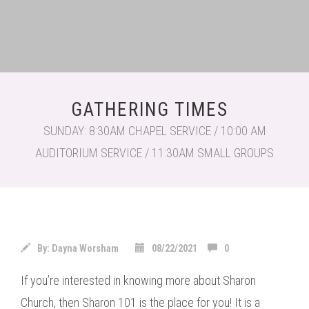
GATHERING TIMES
SUNDAY: 8:30AM CHAPEL SERVICE / 10:00 AM
AUDITORIUM SERVICE / 11:30AM SMALL GROUPS
By:
Dayna Worsham
08/22/2021
0
If you’re interested in knowing more about Sharon
Church, then Sharon 101 is the place for you! It is a