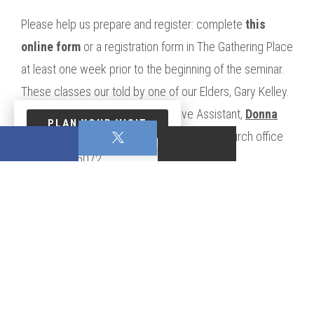
Please help us prepare and register: complete
this
online form
or a registration form in The Gathering Place
at least one week prior to the beginning of the seminar.
These classes our told by one of our Elders, Gary Kelley.
You may contact our Administrative Assistant,
Donna
PLAN YOUR VISIT
Lynn
for additional information, or call the church office
at 770.957.5072.
0 Comments On This Post:
WRITE A COMMENT