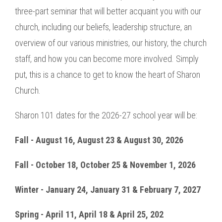
three-part seminar that will better acquaint you with our
church, including our beliefs, leadership structure, an
overview of our various ministries, our history, the church
staff, and how you can become more involved. Simply
put, this is a chance to get to know the heart of Sharon
Church.
Sharon 101 dates for the 2026-27 school year will be:
Fall - August 16, August 23 & August 30, 2026
Fall - October 18, October 25 & November 1, 2026
Winter - January 24, January 31 & February 7, 2027
Spring - April 11, April 18 & April 25, 202