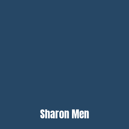
Sharon Men