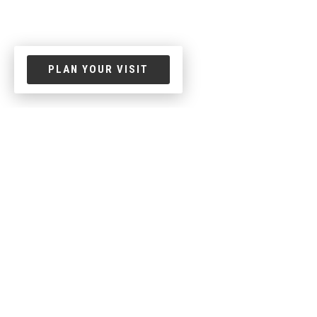
PLAN YOUR VISIT